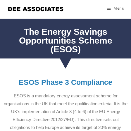
Menu
The Energy Savings
Opportunities Scheme
(ESOS)
ESOS Phase 3 Compliance
ESOS is a mandatory energy assessment scheme for
organisations in the UK that meet the qualification criteria. It is the
UK’s implementation of Article 8 (4 to 6) of the EU Energy
Efficiency Directive 2012/27/EU). This directive sets out
obligations to help Europe achieve its target of 20% energy