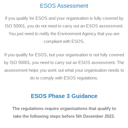
ESOS Assessment
If you qualify for ESOS and your organisation is fully covered by
ISO 50001, you do not need to carry out an ESOS assessment.
You just need to notify the Environment Agency that you are
compliant with ESOS.
If you qualify for ESOS, but your organisation is not fully covered
by ISO 50001, you need to carry out an ESOS assessment. The
assessment helps you work out what your organisation needs to
do to comply with ESOS regulations.
ESOS Phase 3 Guidance
The regulations require organisations that qualify to
take the following steps before 5th December 2023.