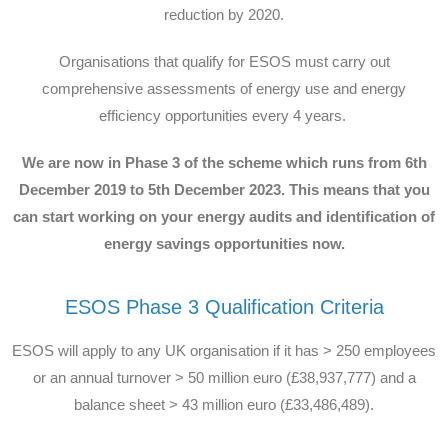
reduction by 2020.
Organisations that qualify for ESOS must carry out
comprehensive assessments of energy use and energy
efficiency opportunities every 4 years.
We are now in Phase 3 of the scheme which runs from 6th
December 2019 to 5th December 2023. This means that you
can start working on your energy audits and identification of
energy savings opportunities now.
ESOS Phase 3 Qualification Criteria
ESOS will apply to any UK organisation if it has > 250 employees
or an annual turnover > 50 million euro (£38,937,777) and a
balance sheet > 43 million euro (£33,486,489).