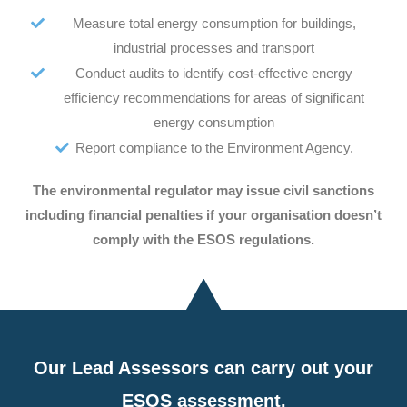
Measure total energy consumption for buildings,
industrial processes and transport
Conduct audits to identify cost-effective energy
efficiency recommendations for areas of significant
energy consumption
Report compliance to the Environment Agency.
The environmental regulator may issue civil sanctions
including financial penalties if your organisation doesn’t
comply with the ESOS regulations.
Our Lead Assessors can carry out your
ESOS assessment.