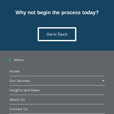
Why not begin the process today?
Get in Touch
Menu
Home
Our Services
Insights and News
About Us
Contact Us